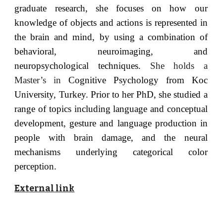
graduate research, she focuses on how our
knowledge of objects and actions is represented in
the brain and mind, by using a combination of
behavioral, neuroimaging, and
neuropsychological techniques.
She holds a
Master’s in
Cognitive Psychology from Koc
University, Turkey. Prior to her PhD, she studied a
range of topics including language and conceptual
development, gesture and language production in
people with brain damage, and the neural
mechanisms underlying categorical color
perception.
External link