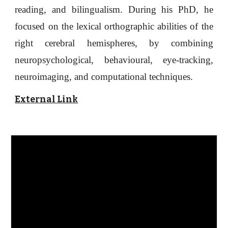
reading, and bilingualism.
D
uring his PhD, he
focused on the lexical orthographic abilities of the
right cerebral hemispheres, by combining
neuropsychological, behavioural, eye-tracking,
neuroimaging, and computational techniques.
External Link