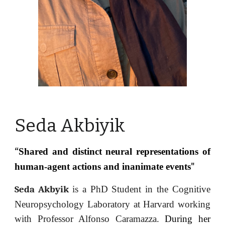
Seda
Akbiyik
Shared and distinct neural representations of
“
human-agent actions and inanimate events
"
Seda Akbyik
is
a PhD Student in the Cognitive
Neuropsychology Laboratory at Harvard working
with Professor Alfonso Caramazza.
During her