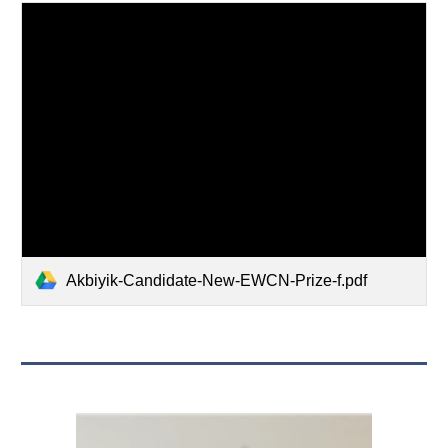
Akbiyik-Candidate-New-EWCN-Prize-f.pdf