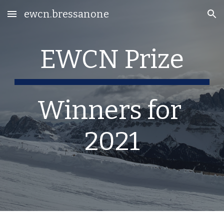
ewcn.bressanone
Skip to main content
Skip to navigation
EWCN Prize
Winners for 
2021