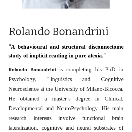
Rolando Bonandrini
A behavioural and structural disconnectome
“
study of implicit reading in pure alexia.
”
is completing his PhD in
Rolando Bonandrini
Psychology, Linguistics and Cognitive
Neuroscience at the University of Milano-Bicocca.
He
obtained a master’s degree in Clinical,
Developmental and NeuroPsychology. His main
research interests involve functional brain
lateralization, cognitive and neural substrates of