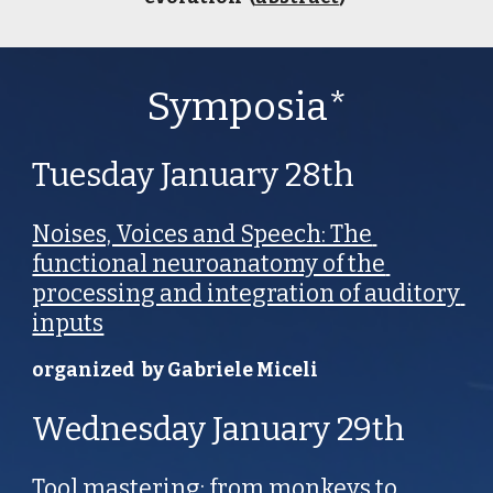
Symposia*
Tuesday January 28th 
Noises, Voices and Speech: The 
functional neuroanatomy of the 
processing and integration of auditory 
inputs
organized  by Gabriele Miceli
Wednesday January 29th
Tool mastering: from monkeys to 