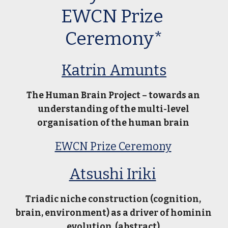
EWCN Prize 
Ceremony*
Katrin Amunts
The Human Brain Project – towards an 
understanding of the multi-level 
organisation of the human brain 
EWCN Prize Ceremony
Atsushi Iriki
Triadic niche construction (cognition, 
brain, environment) as a driver of hominin 
evolution  (
abstract
) 