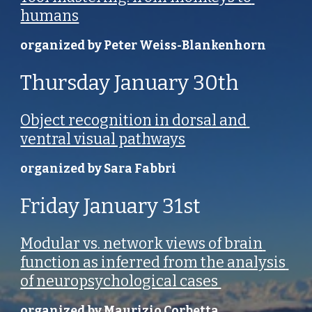
humans
organized by Peter Weiss-Blankenhorn
Thursday January 30th
Object recognition in dorsal and 
ventral visual pathways
organized by Sara Fabbri
Friday January 31st
Modular vs. network views of brain 
function as inferred from the analysis 
of neuropsychological cases 
organized by Maurizio Corbetta