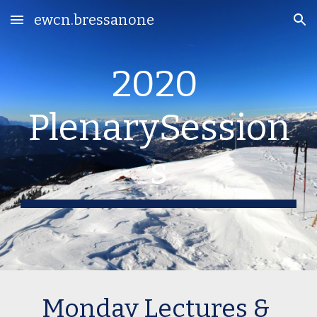
ewcn.bressanone
Skip to main content
Skip to navigation
2020 
PlenarySession
s
Monday Lectures & 