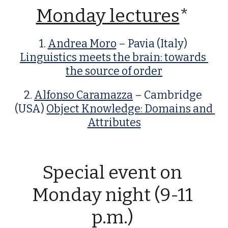
Monday lectures
* 
1. 
Andrea Moro
 – Pavia (Italy) 
Linguistics meets the brain: towards 
the source of order
2. 
Alfonso Caramazza
 – Cambridge 
(USA) 
Object Knowledge: Domains and 
Attributes
Special event on 
Monday night (9-11 
p.m.) 