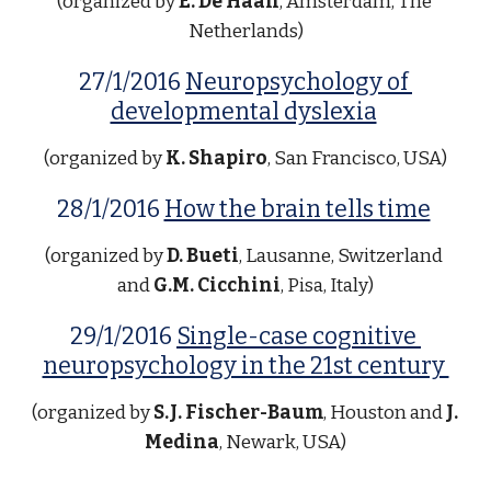
(organized by 
E. De Haan
, Amsterdam, The 
Netherlands)
27/1/2016 
Neuropsychology of 
developmental dyslexia
(organized by 
K. Shapiro
, San Francisco, USA)
28/1/2016 
How the brain tells time
(organized by 
D. Bueti
, Lausanne, Switzerland 
and 
G.M. Cicchini
, Pisa, Italy)
29/1/2016 
Single-case cognitive 
neuropsychology in the 21st century 
(organized by 
S.J. Fischer-Baum
, Houston and 
J. 
Medina
, Newark, USA)