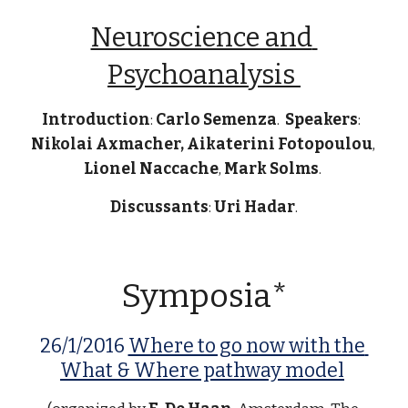
Neuroscience and 
Psychoanalysis 
Introduction
: 
Carlo Semenza
.  
Speakers
:  
Nikolai Axmacher, Aikaterini Fotopoulou
, 
Lionel Naccache
, 
Mark Solms
. 
Discussants
: 
Uri Hadar
.
Symposia*
26/1/2016 
Where to go now with the 
What & Where pathway model