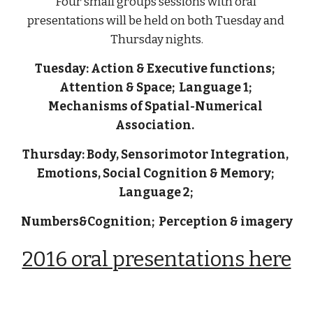
Four small groups sessions with oral 
presentations will be held on both Tuesday and 
Thursday nights.
Tuesday: Action & Executive functions;  
Attention & Space;  Language 1; 
Mechanisms of Spatial-Numerical 
Association.  
Thursday: Body, Sensorimotor Integration, 
Emotions, Social Cognition & Memory; 
Language 2; 
Numbers&Cognition;  Perception & imagery
2016 oral presentations here