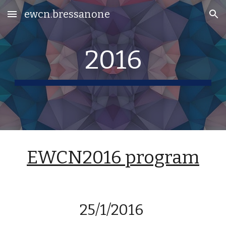
ewcn.bressanone
Skip to main content
Skip to navigation
2016
EWCN2016 program
25/1/2016 