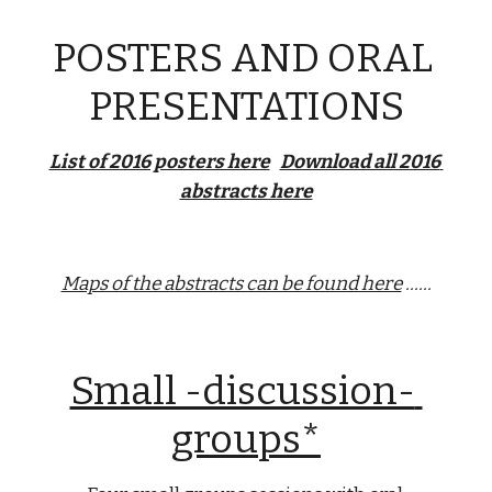
POSTERS AND ORAL 
PRESENTATIONS
List of 2016 posters here
Download all 2016 
abstracts here
Maps of the abstracts can be found here
 ......
Small -discussion- 
groups*